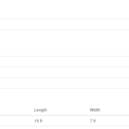
Length
Width
15 ft
7 ft