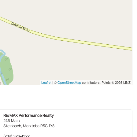
Leaflet
| ©
OpenStreetMap
contributors, Points © 2026 LINZ
RE/MAX Performance Realty
246 Main
Steinbach,
Manitoba
R5G 1Y8
(204) 326-4322