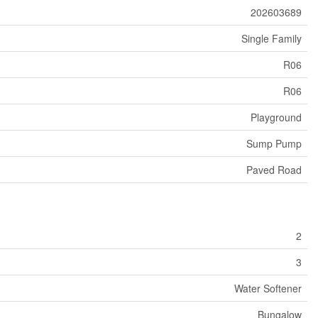
202603689
Single Family
R06
R06
Playground
Sump Pump
Paved Road
2
3
Water Softener
Bungalow