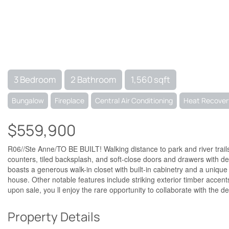
3 Bedroom
2 Bathroom
1,560 sqft
Bungalow
Fireplace
Central Air Conditioning
Heat Recovery
$559,900
R06//Ste Anne/TO BE BUILT! Walking distance to park and river trail
counters, tiled backsplash, and soft-close doors and drawers with de
boasts a generous walk-in closet with built-in cabinetry and a uniq
house. Other notable features include striking exterior timber accen
upon sale, you ll enjoy the rare opportunity to collaborate with the d
Property Details