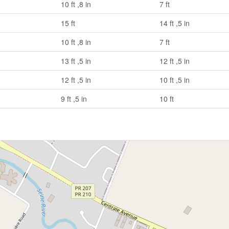
10 ft ,8 in
7 ft
15 ft
14 ft ,5 in
10 ft ,8 in
7 ft
13 ft ,5 in
12 ft ,5 in
12 ft ,5 in
10 ft ,5 in
9 ft ,5 in
10 ft