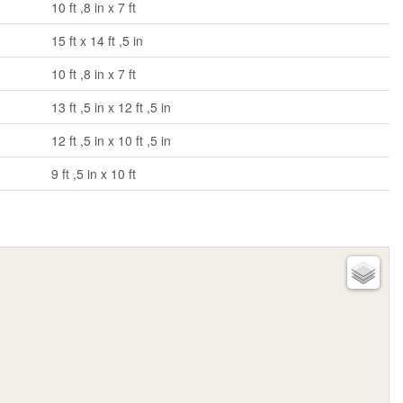
10 ft ,8 in x 7 ft
15 ft x 14 ft ,5 in
10 ft ,8 in x 7 ft
13 ft ,5 in x 12 ft ,5 in
12 ft ,5 in x 10 ft ,5 in
9 ft ,5 in x 10 ft