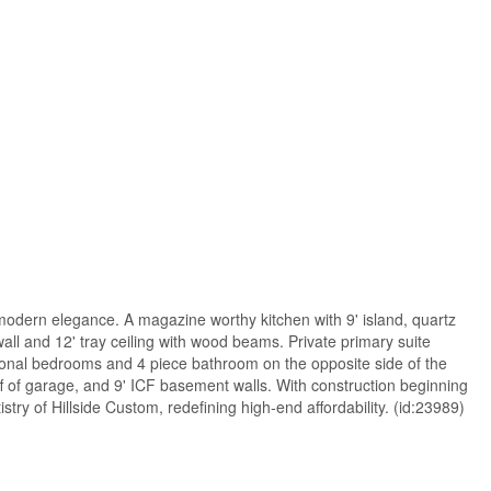
modern elegance. A magazine worthy kitchen with 9' island, quartz
all and 12' tray ceiling with wood beams. Private primary suite
tional bedrooms and 4 piece bathroom on the opposite side of the
ff of garage, and 9' ICF basement walls. With construction beginning
stry of Hillside Custom, redefining high-end affordability. (id:23989)