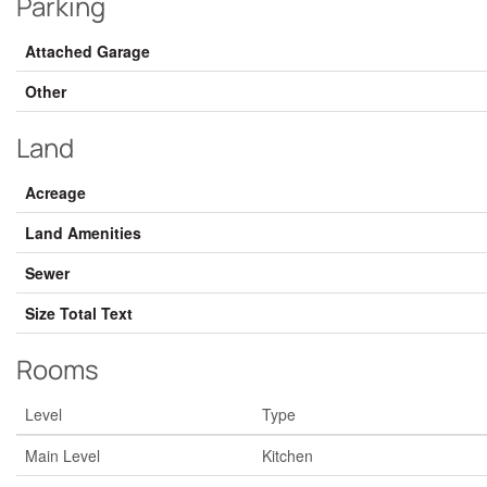
Parking
Attached Garage
Other
Land
Acreage
Land Amenities
Sewer
Size Total Text
Rooms
Level
Type
Main Level
Kitchen