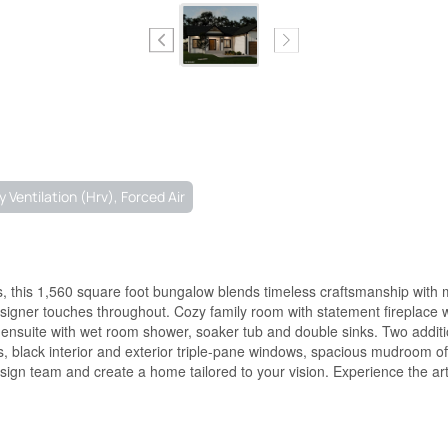
 Ventilation (Hrv), Forced Air
s, this 1,560 square foot bungalow blends timeless craftsmanship with 
signer touches throughout. Cozy family room with statement fireplace w
ue ensuite with wet room shower, soaker tub and double sinks. Two addi
ts, black interior and exterior triple-pane windows, spacious mudroom o
esign team and create a home tailored to your vision. Experience the arti