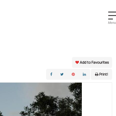
Menu
Add to Favourites
Print!