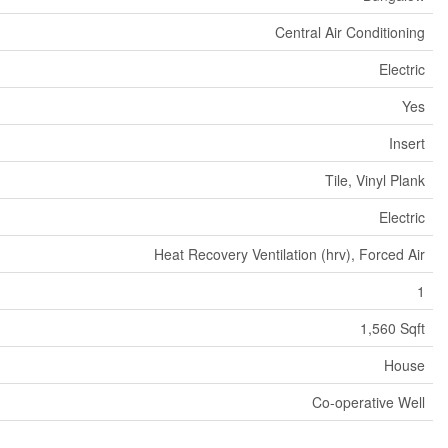
Central Air Conditioning
Electric
Yes
Insert
Tile, Vinyl Plank
Electric
Heat Recovery Ventilation (hrv), Forced Air
1
1,560 Sqft
House
Co-operative Well