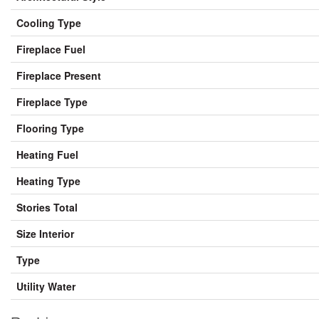
Cooling Type
Fireplace Fuel
Fireplace Present
Fireplace Type
Flooring Type
Heating Fuel
Heating Type
Stories Total
Size Interior
Type
Utility Water