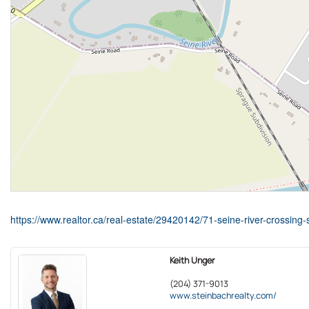
https://www.realtor.ca/real-estate/29420142/71-seine-river-crossing
Keith Unger
(204) 371-9013
www.steinbachrealty.com/