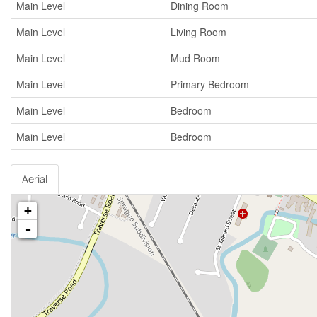
Main Level
Dining Room
Main Level
Living Room
Main Level
Mud Room
Main Level
Primary Bedroom
Main Level
Bedroom
Main Level
Bedroom
Aerial
+
-