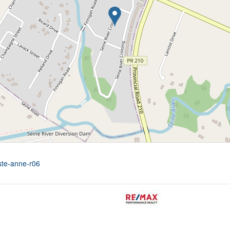
-ste-anne-r06