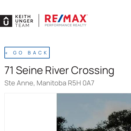
Skip
to
content
« GO BACK
71 Seine River Crossing
Ste Anne, Manitoba R5H 0A7