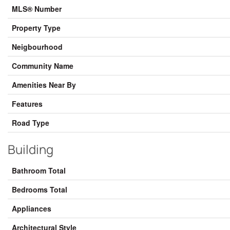
MLS® Number
Property Type
Neigbourhood
Community Name
Amenities Near By
Features
Road Type
Building
Bathroom Total
Bedrooms Total
Appliances
Architectural Style