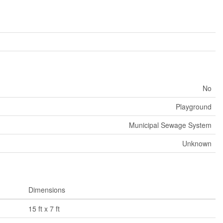
No
Playground
Municipal Sewage System
Unknown
Dimensions
15 ft x 7 ft